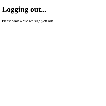
Logging out...
Please wait while we sign you out.