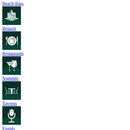
Beach Bars
Brunch
Restaurants
Nightlife
Taverns
Events