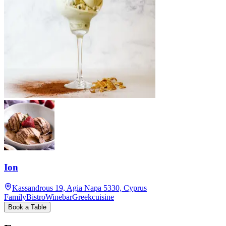
Ion
Kassandrous 19, Agia Napa 5330, Cyprus
Family
Bistro
Winebar
Greekcuisine
Book a Table