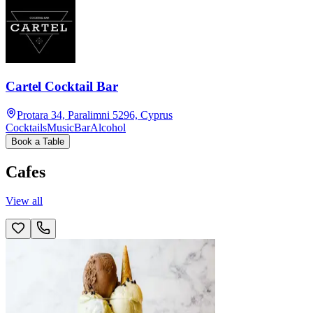
Cartel Cocktail Bar
Protara 34, Paralimni 5296, Cyprus
Cocktails
Music
Bar
Alcohol
Book a Table
Cafes
View all