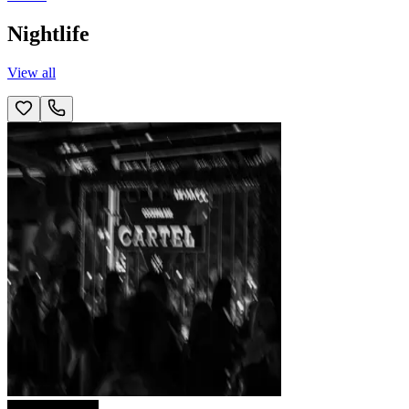
Nightlife
View all