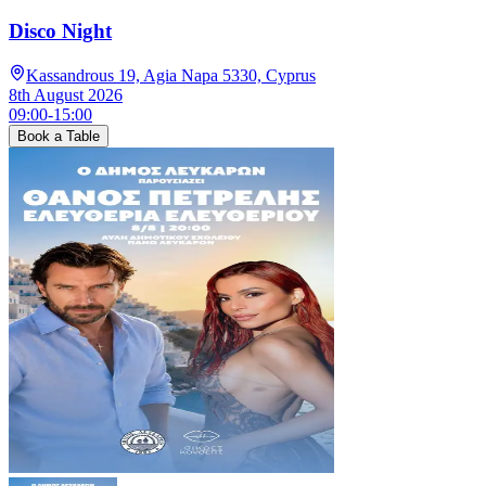
Disco Night
Kassandrous 19, Agia Napa 5330, Cyprus
8th August 2026
09:00
-
15:00
Book a Table