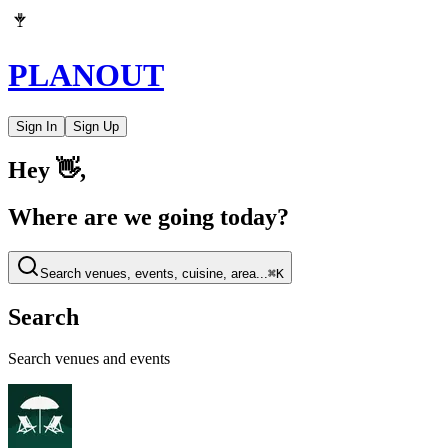
PLAN
OUT
Sign In
Sign Up
Hey 👋,
Where are we going today?
Search venues, events, cuisine, area...
⌘
K
Search
Search venues and events