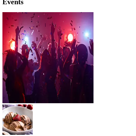
Events