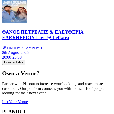
ΘΑΝΟΣ ΠΕΤΡΕΛΗΣ & ΕΛΕΥΘΕΡΙΑ
ΕΛΕΥΘΕΡΙΟΥ Live @ Lefkara
ΤΙΜΙΟΥ ΣΤΑΥΡΟΥ 1
8th August 2026
20:00
-
23:30
Book a Table
Own a Venue?
Partner with Planout to increase your bookings and reach more
customers. Our platform connects you with thousands of people
looking for their next event.
List Your Venue
PLAN
OUT