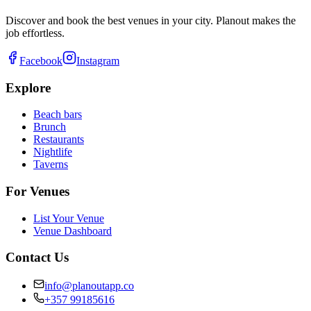
Discover and book the best venues in your city. Planout makes the
job effortless.
Facebook
Instagram
Explore
Beach bars
Brunch
Restaurants
Nightlife
Taverns
For Venues
List Your Venue
Venue Dashboard
Contact Us
info@planoutapp.co
+357 99185616